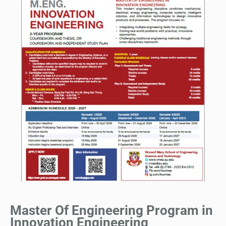
Master Of Engineering Program in
Innovation Engineering