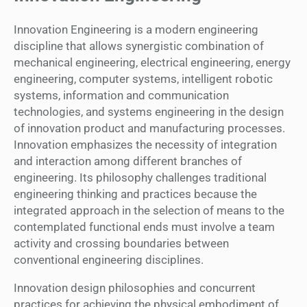
Innovation Engineering is a modern engineering
discipline that allows synergistic combination of
mechanical engineering, electrical engineering, energy
engineering, computer systems, intelligent robotic
systems, information and communication
technologies, and systems engineering in the design
of innovation product and manufacturing processes.
Innovation emphasizes the necessity of integration
and interaction among different branches of
engineering. Its philosophy challenges traditional
engineering thinking and practices because the
integrated approach in the selection of means to the
contemplated functional ends must involve a team
activity and crossing boundaries between
conventional engineering disciplines.
Innovation design philosophies and concurrent
practices for achieving the physical embodiment of