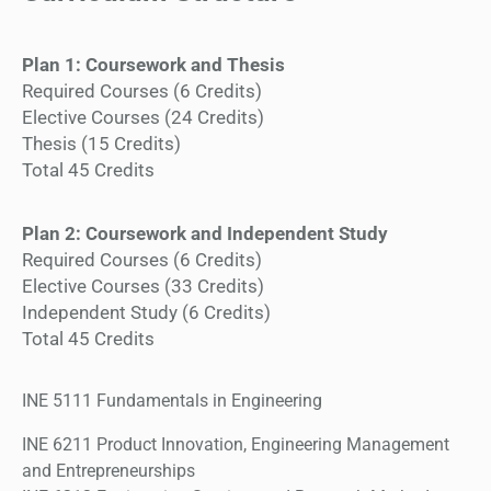
Plan 1: Coursework and Thesis
Required Courses (6 Credits)
Elective Courses (24 Credits)
Thesis (15 Credits)
Total 45 Credits
Plan 2: Coursework and Independent Study
Required Courses (6 Credits)
Elective Courses (33 Credits)
Independent Study (6 Credits)
Total 45 Credits
INE 5111 Fundamentals in Engineering
INE 6211 Product Innovation, Engineering Management
and Entrepreneurships