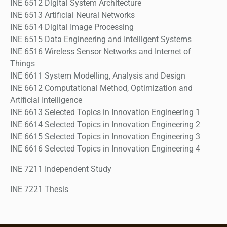
INE 6512 Digital System Architecture
INE 6513 Artificial Neural Networks
INE 6514 Digital Image Processing
INE 6515 Data Engineering and Intelligent Systems
INE 6516 Wireless Sensor Networks and Internet of
Things
INE 6611 System Modelling, Analysis and Design
INE 6612 Computational Method, Optimization and
Artificial Intelligence
INE 6613 Selected Topics in Innovation Engineering 1
INE 6614 Selected Topics in Innovation Engineering 2
INE 6615 Selected Topics in Innovation Engineering 3
INE 6616 Selected Topics in Innovation Engineering 4
INE 7211 Independent Study
INE 7221 Thesis