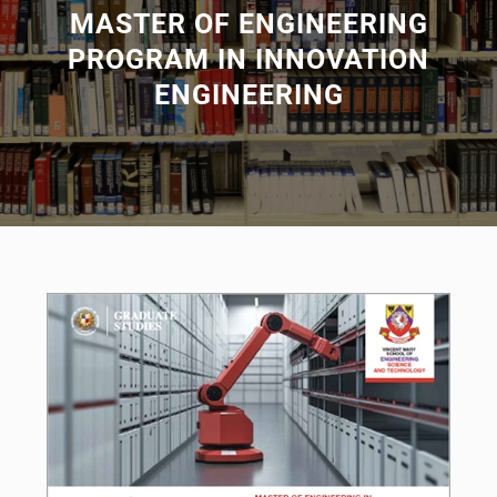
MASTER OF ENGINEERING
PROGRAM IN INNOVATION
ENGINEERING