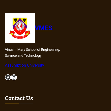
VMES
Vincent Mary School of Engineering,
Science and Technology
Assumption University
Facebook
Instagram
Contact Us