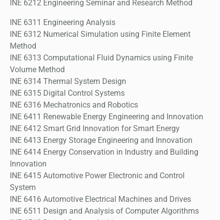
INE 6212 Engineering Seminar and Research Method
INE 6311 Engineering Analysis
INE 6312 Numerical Simulation using Finite Element
Method
INE 6313 Computational Fluid Dynamics using Finite
Volume Method
INE 6314 Thermal System Design
INE 6315 Digital Control Systems
INE 6316 Mechatronics and Robotics
INE 6411 Renewable Energy Engineering and Innovation
INE 6412 Smart Grid Innovation for Smart Energy
INE 6413 Energy Storage Engineering and Innovation
INE 6414 Energy Conservation in Industry and Building
Innovation
INE 6415 Automotive Power Electronic and Control
System
INE 6416 Automotive Electrical Machines and Drives
INE 6511 Design and Analysis of Computer Algorithms