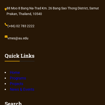
88 Moo 8 Bang Na-Trad Km. 26 Bang Sao Thong District, Samut
Prakan, Thailand, 10540
(+66) 02 783 2222
vmes@au.edu
Quick Links
Home
Programs
Projects
News & Events
Search