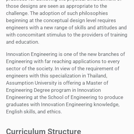
those designs are seen as appropriate to the
challenge. The adoption of such philosophies
beginning at the conceptual design level requires
engineers with a new range of skills and attitudes and
with concomitant stimulus to the providers of training
and education.
Innovation Engineering is one of the new branches of
Engineering with far reaching applications to every
sector of the society. In view of the requirement of
engineers with this specialization in Thailand,
Assumption University is offering a Master of
Engineering Degree program in Innovation
Engineering at the School of Engineering to produce
graduates with Innovation Engineering knowledge,
English skills, and ethics.
Curriculum Structure