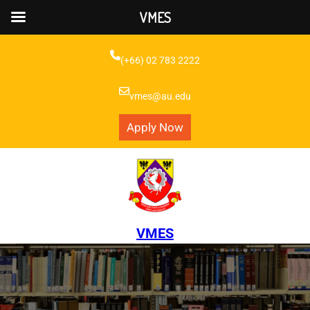
VMES
Skip
to
(+66) 02 783 2222
content
vmes@au.edu
Apply Now
VMES