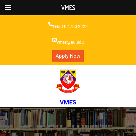
VMES
Skip
to
(+66) 02 783 2222
content
vmes@au.edu
Apply Now
VMES