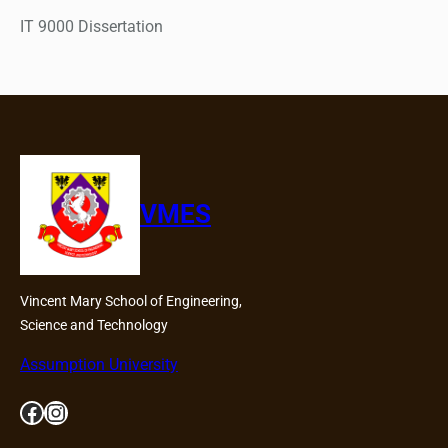
IT 9000 Dissertation
VMES
Vincent Mary School of Engineering,
Science and Technology
Assumption University
Facebook
Instagram