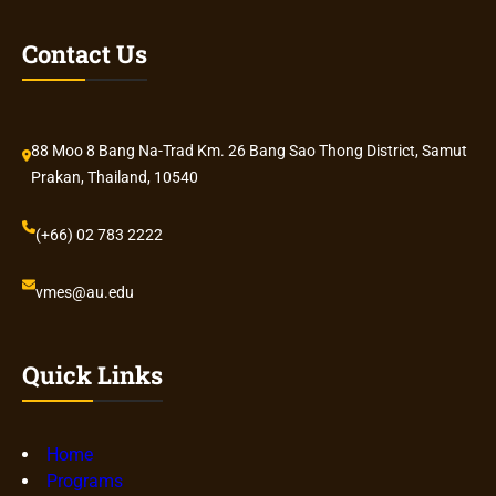
Contact Us
88 Moo 8 Bang Na-Trad Km. 26 Bang Sao Thong District, Samut
Prakan, Thailand, 10540
(+66) 02 783 2222
vmes@au.edu
Quick Links
Home
Programs