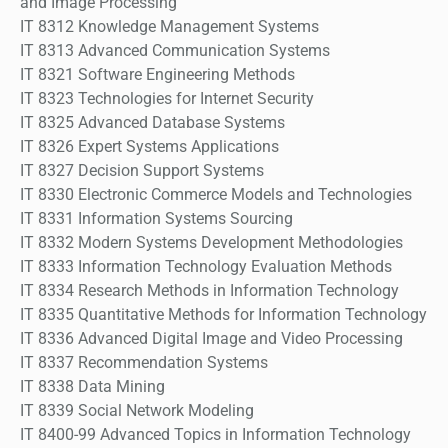
and Image Processing
IT 8312 Knowledge Management Systems
IT 8313 Advanced Communication Systems
IT 8321 Software Engineering Methods
IT 8323 Technologies for Internet Security
IT 8325 Advanced Database Systems
IT 8326 Expert Systems Applications
IT 8327 Decision Support Systems
IT 8330 Electronic Commerce Models and Technologies
IT 8331 Information Systems Sourcing
IT 8332 Modern Systems Development Methodologies
IT 8333 Information Technology Evaluation Methods
IT 8334 Research Methods in Information Technology
IT 8335 Quantitative Methods for Information Technology
IT 8336 Advanced Digital Image and Video Processing
IT 8337 Recommendation Systems
IT 8338 Data Mining
IT 8339 Social Network Modeling
IT 8400-99 Advanced Topics in Information Technology