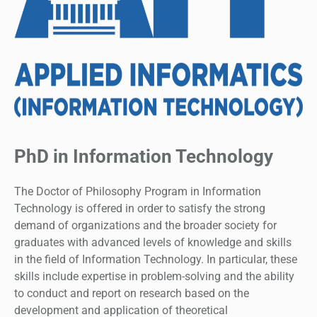
PhD in Information Technology
The Doctor of Philosophy Program in Information
Technology is offered in order to satisfy the strong
demand of organizations and the broader society for
graduates with advanced levels of knowledge and skills
in the field of Information Technology. In particular, these
skills include expertise in problem-solving and the ability
to conduct and report on research based on the
development and application of theoretical