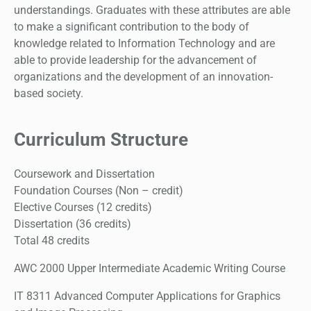
understandings. Graduates with these attributes are able
to make a significant contribution to the body of
knowledge related to Information Technology and are
able to provide leadership for the advancement of
organizations and the development of an innovation-
based society.
Curriculum Structure
Coursework and Dissertation
Foundation Courses (Non – credit)
Elective Courses (12 credits)
Dissertation (36 credits)
Total 48 credits
AWC 2000 Upper Intermediate Academic Writing Course
IT 8311 Advanced Computer Applications for Graphics