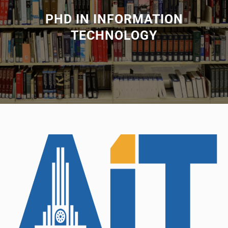
PHD IN INFORMATION
TECHNOLOGY