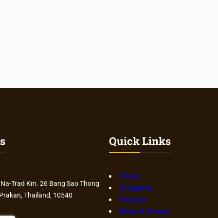
s
Quick Links
Home
 Na-Trad Km. 26 Bang Sao Thong
Programs
 Prakan, Thailand, 10540
Projects
News & Events