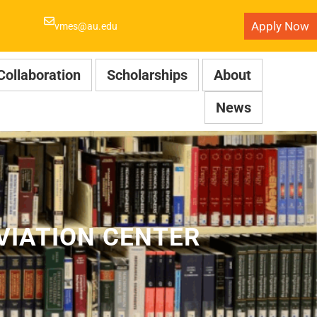
Apply Now
vmes@au.edu
Collaboration
Scholarships
About
News
VIATION CENTER