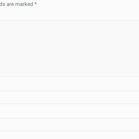
elds are marked
*