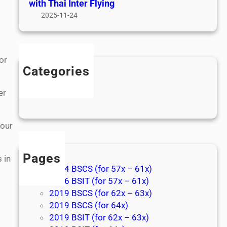
with Thai Inter Flying
2025-11-24
or
Categories
Games
er
News
 our
Pages
 in
2014 BSCS (for 57x – 61x)
2016 BSIT (for 57x – 61x)
2019 BSCS (for 62x – 63x)
2019 BSCS (for 64x)
2019 BSIT (for 62x – 63x)