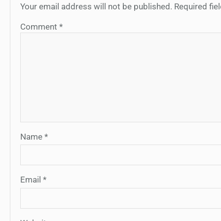
Your email address will not be published.
Required fi
Comment
*
Name
*
Email
*