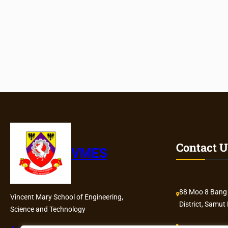
Contact U
VMES
88 Moo 8 Bang
Vincent Mary School of Engineering,
District, Samut
Science and Technology