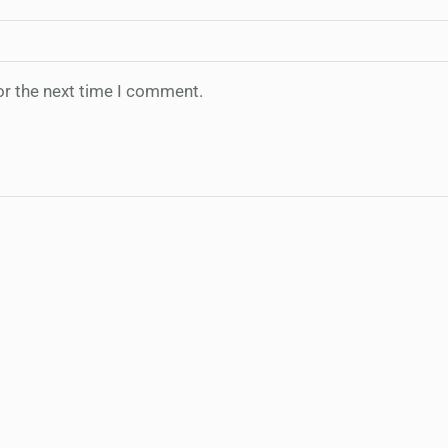
or the next time I comment.