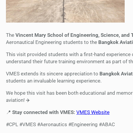
The
Vincent Mary School of Engineering, Science, and
Aeronautical Engineering students to the
Bangkok Aviati
This visit provided students with a first-hand experience 
understand their future training environment as part of t
VMES extends its sincere appreciation to
Bangkok Aviat
students an invaluable learning experience.
We hope this visit has been both educational and memorab
aviation! ✈️
📍
Stay connected with VMES:
VMES Website
#CPL #VMES #Aeronautics #Engineering #ABAC