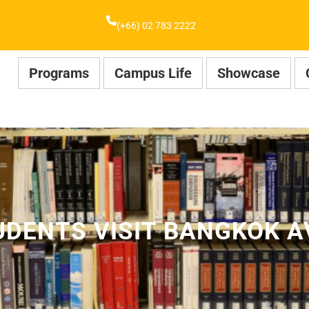
(+66) 02 783 2222
Programs
Campus Life
Showcase
DENTS VISIT BANGKOK A