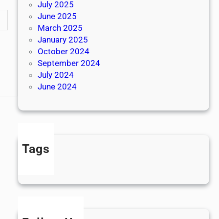
July 2025
June 2025
March 2025
January 2025
October 2024
September 2024
July 2024
June 2024
Tags
news