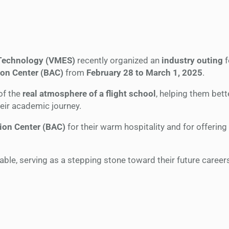
 Technology (VMES)
recently organized an
industry outing
f
on Center (BAC)
from
February 28 to March 1, 2025
.
of the
real atmosphere of a flight school
, helping them bett
heir academic journey.
ion Center (BAC)
for their warm hospitality and for offering
le, serving as a stepping stone toward their future careers