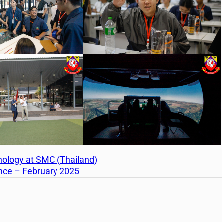
nology at SMC (Thailand)
ance – February 2025