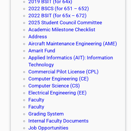
2019 BSIT (for 64x)
2022 BSCS (for 651 – 652)
2022 BSIT (for 65x – 672)
2025 Student Council Committee
Academic Milestone Checklist
Address
Aircraft Maintenance Engineering (AME)
Amarit Fund
Applied Informatics (AIT): Information
Technology
Commercial Pilot License (CPL)
Computer Engineering (CE)
Computer Science (CS)
Electrical Engineering (EE)
Faculty
Faculty
Grading System
Internal Faculty Documents
Job Opportunities