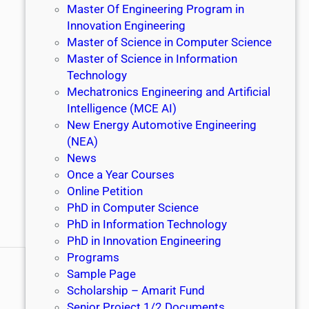
Master Of Engineering Program in
Innovation Engineering
Master of Science in Computer Science
Master of Science in Information
Technology
Mechatronics Engineering and Artificial
Intelligence (MCE AI)
New Energy Automotive Engineering
(NEA)
News
Once a Year Courses
Online Petition
PhD in Computer Science
PhD in Information Technology
PhD in Innovation Engineering
Programs
Sample Page
Scholarship – Amarit Fund
Senior Project 1/2 Documents