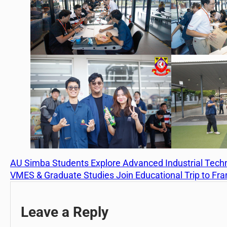
AU Simba Students Explore Advanced Industrial Tech
VMES & Graduate Studies Join Educational Trip to Fr
Leave a Reply