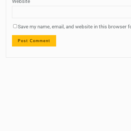
Website
Save my name, email, and website in this browser f