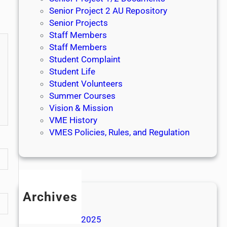
Senior Project 2 AU Repository
Senior Projects
Staff Members
Staff Members
Student Complaint
Student Life
Student Volunteers
Summer Courses
Vision & Mission
VME History
VMES Policies, Rules, and Regulation
Archives
May 2026
November 2025