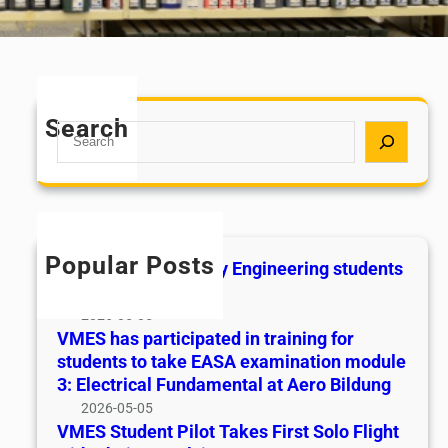
Search
S
e
a
r
c
h
Popular Posts
Academic Excellency Engineering students
2025
2026-05-05
VMES has participated in training for
students to take EASA examination module
3: Electrical Fundamental at Aero Bildung
2026-05-05
VMES Student Pilot Takes First Solo Flight